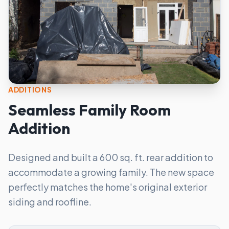
ADDITIONS
Seamless Family Room
Addition
Designed and built a 600 sq. ft. rear addition to
accommodate a growing family. The new space
perfectly matches the home's original exterior
siding and roofline.