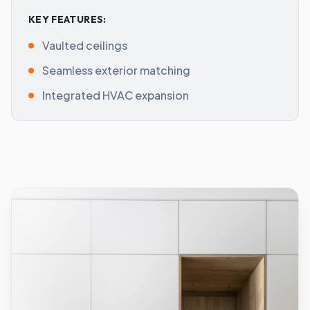
KEY FEATURES:
Vaulted ceilings
Seamless exterior matching
Integrated HVAC expansion