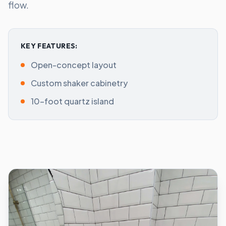
flow.
KEY FEATURES:
Open-concept layout
Custom shaker cabinetry
10-foot quartz island