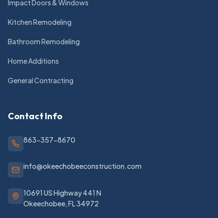
Impact Doors & Windows
Kitchen Remodeling
Bathroom Remodeling
Home Additions
General Contracting
Contact Info
863-357-8670
info@okeechobeeconstruction.com
10691 US Highway 441 N
Okeechobee
,
FL
34972