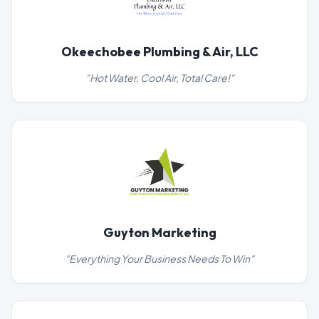
Okeechobee Plumbing & Air, LLC
"
Hot Water, Cool Air, Total Care!
"
Guyton Marketing
"
Everything Your Business Needs To Win
"