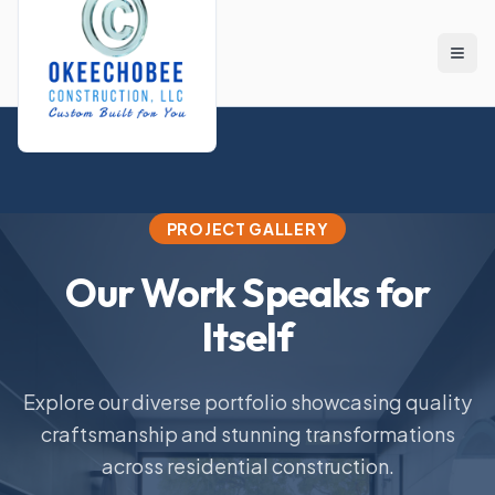
Skip to main content
PROJECT GALLERY
Our Work Speaks for
Itself
Explore our diverse portfolio showcasing quality
craftsmanship and stunning transformations
across residential construction.