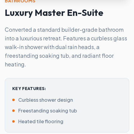
BATHROOMS
Luxury Master En-Suite
Converted a standard builder-grade bathroom
into a luxurious retreat. Features a curbless glass
walk-in shower with dual rain heads, a
freestanding soaking tub, and radiant floor
heating.
KEY FEATURES:
Curbless shower design
Freestanding soaking tub
Heated tile flooring