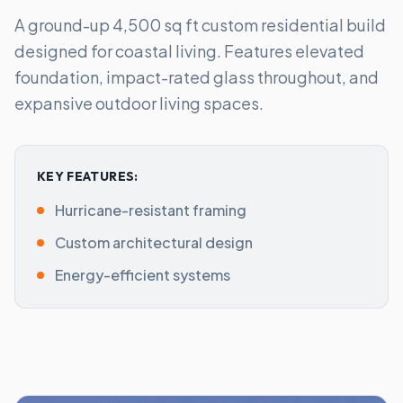
A ground-up 4,500 sq ft custom residential build
designed for coastal living. Features elevated
foundation, impact-rated glass throughout, and
expansive outdoor living spaces.
KEY FEATURES:
Hurricane-resistant framing
Custom architectural design
Energy-efficient systems