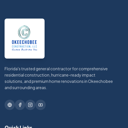
Footer
Florida's trusted general contractor for comprehensive
residential construction, hurricane-ready impact
solutions, and premium home renovations in Okeechobee
and surrounding areas.
Quick Links