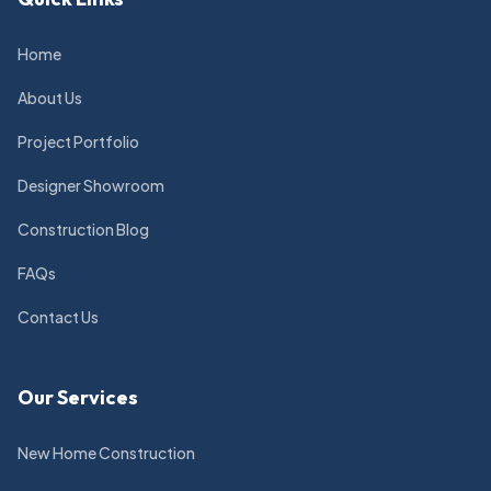
Home
About Us
Project Portfolio
Designer Showroom
Construction Blog
FAQs
Contact Us
Our Services
New Home Construction