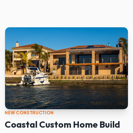
NEW CONSTRUCTION
Coastal Custom Home Build