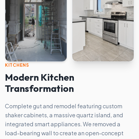
KITCHENS
Modern Kitchen
Transformation
Complete gut and remodel featuring custom
shaker cabinets, a massive quartz island, and
integrated smart appliances. We removed a
load-bearing wall to create an open-concept