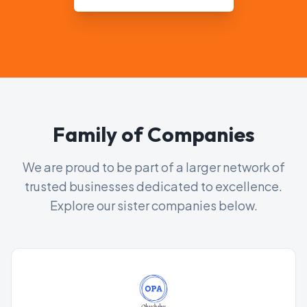
Family of Companies
We are proud to be part of a larger network of
trusted businesses dedicated to excellence.
Explore our sister companies below.