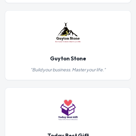
Guyton Stone
"
Build your business. Master your life.
"
Today Best Gift