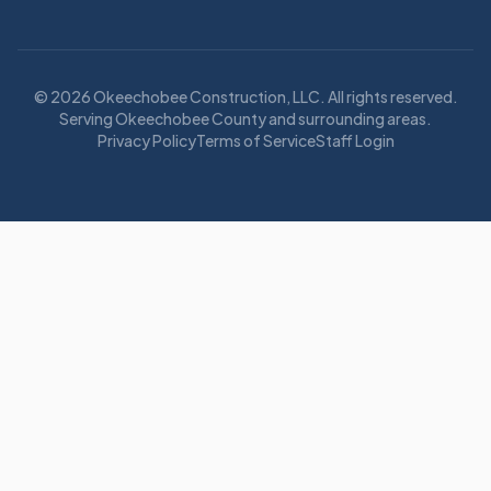
©
2026
Okeechobee Construction, LLC
. All rights reserved.
Serving Okeechobee County and surrounding areas.
Privacy Policy
Terms of Service
Staff Login