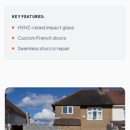
KEY FEATURES:
HVHZ-rated impact glass
Custom French doors
Seamless stucco repair