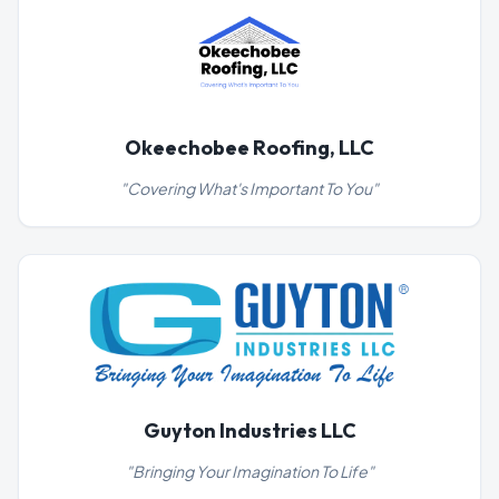
Okeechobee Roofing, LLC
"
Covering What's Important To You
"
Guyton Industries LLC
"
Bringing Your Imagination To Life
"