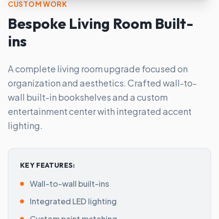
CUSTOM WORK
Bespoke Living Room Built-
ins
A complete living room upgrade focused on
organization and aesthetics. Crafted wall-to-
wall built-in bookshelves and a custom
entertainment center with integrated accent
lighting.
KEY FEATURES:
Wall-to-wall built-ins
Integrated LED lighting
Custom paint matching