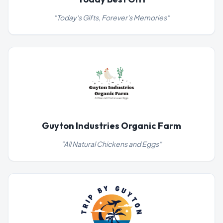
"
Today's Gifts, Forever's Memories
"
Guyton Industries Organic Farm
"
All Natural Chickens and Eggs
"