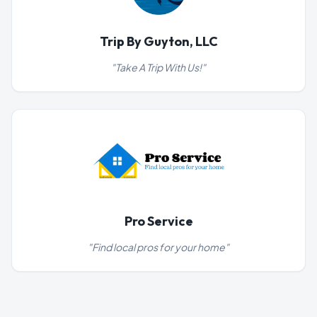
Trip By Guyton, LLC
"
Take A Trip With Us!
"
Pro Service
"
Find local pros for your home
"