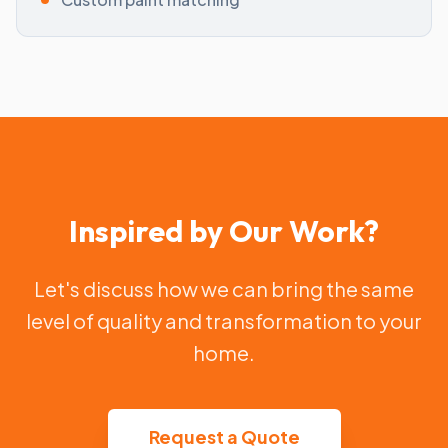
Inspired by Our Work?
Let's discuss how we can bring the same
level of quality and transformation to your
home.
Request a Quote