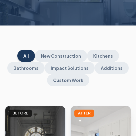
All
New Construction
Kitchens
Bathrooms
Impact Solutions
Additions
Custom Work
BEFORE
AFTER