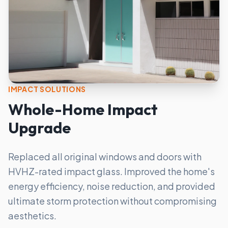
IMPACT SOLUTIONS
Whole-Home Impact
Upgrade
Replaced all original windows and doors with
HVHZ-rated impact glass. Improved the home's
energy efficiency, noise reduction, and provided
ultimate storm protection without compromising
aesthetics.