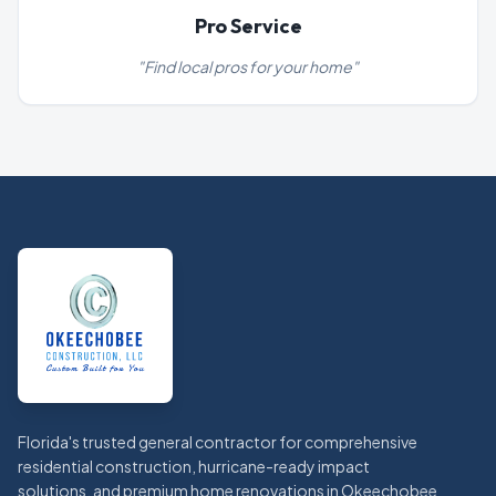
Pro Service
"
Find local pros for your home
"
Footer
Florida's trusted general contractor for comprehensive
residential construction, hurricane-ready impact
solutions, and premium home renovations in Okeechobee