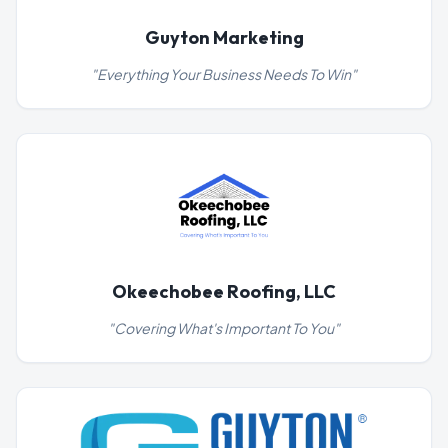
Guyton Marketing
"
Everything Your Business Needs To Win
"
Okeechobee Roofing, LLC
"
Covering What's Important To You
"