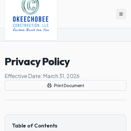
Skip to main content
Home
Privacy policy
Privacy Policy
Effective Date: March 31, 2026
Print Document
Table of Contents