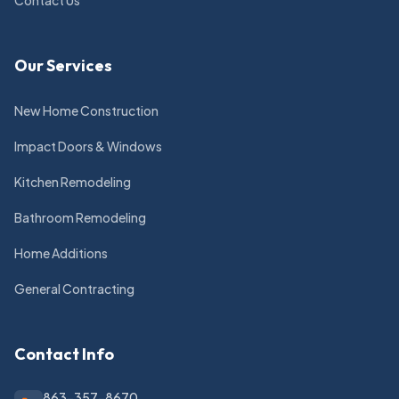
Contact Us
Our Services
New Home Construction
Impact Doors & Windows
Kitchen Remodeling
Bathroom Remodeling
Home Additions
General Contracting
Contact Info
863-357-8670