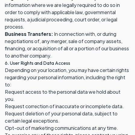
information where we are legally required to do so in
order to comply with applicable law, governmental
requests, a judicial proceeding, court order, or legal
process.
Business Transfers:
In connection with, or during
negotiations of, any merger, sale of company assets,
financing, or acquisition of all or a portion of our business
to another company.
6. User Rights and Data Access
Depending on your location, you may have certain rights
regarding your personal information, including the right
to:
Request access to the personal data we hold about
you.
Request correction of inaccurate or incomplete data.
Request deletion of your personal data, subject to
certain legal exceptions.
Opt-out of marketing communications at any time.