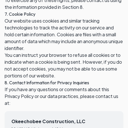
To exercise any of these rights, please contact us using
the information provided in Section 8.
7. Cookie Policy
Our website uses cookies and similar tracking
technologies to track the activity on our service and
hold certain information. Cookies are files with a small
amount of data which may include an anonymous unique
identifier.
You can instruct your browser to refuse all cookies or to
indicate when a cookie is being sent. However, if you do
not accept cookies, you may not be able to use some
portions of our website.
8. Contact Information for Privacy Inquiries
If you have any questions or comments about this
Privacy Policy or our data practices, please contact us
at:
Okeechobee Construction, LLC