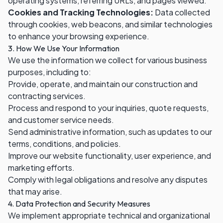
operating systems, referring URLs, and pages viewed.
Cookies and Tracking Technologies:
Data collected
through cookies, web beacons, and similar technologies
to enhance your browsing experience.
3. How We Use Your Information
We use the information we collect for various business
purposes, including to:
Provide, operate, and maintain our construction and
contracting services.
Process and respond to your inquiries, quote requests,
and customer service needs.
Send administrative information, such as updates to our
terms, conditions, and policies.
Improve our website functionality, user experience, and
marketing efforts.
Comply with legal obligations and resolve any disputes
that may arise.
4. Data Protection and Security Measures
We implement appropriate technical and organizational