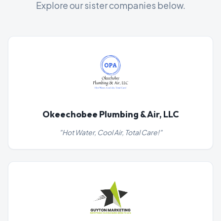
Explore our sister companies below.
Okeechobee Plumbing & Air, LLC
"
Hot Water, Cool Air, Total Care!
"