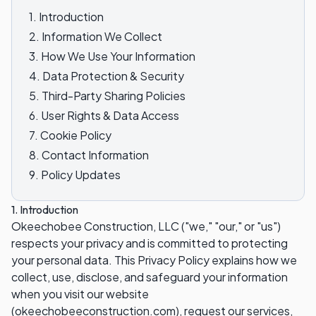
1. Introduction
2. Information We Collect
3. How We Use Your Information
4. Data Protection & Security
5. Third-Party Sharing Policies
6. User Rights & Data Access
7. Cookie Policy
8. Contact Information
9. Policy Updates
1. Introduction
Okeechobee Construction, LLC ("we," "our," or "us")
respects your privacy and is committed to protecting
your personal data. This Privacy Policy explains how we
collect, use, disclose, and safeguard your information
when you visit our website
(okeechobeeconstruction.com), request our services,