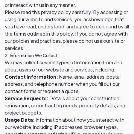
or interact with us in any manner.
Please read this privacy policy carefully. By accessing or
using our website and services, you acknowledge that
you have read, understood, and agree to be bound by all
the terms outlined in this policy. If you do not agree with
our policies and practices, please do not use our site or
services.
2. Information We Collect
We may collect several types of information from and
about users of our website and services, including:
Contact Information:
Name, email address, postal
address, and telephone number when you fill out our
contact forms or request a quote.
Service Requests:
Details about your construction,
renovation, or contracting needs, property details, and
project budgets.
Usage Data:
Information about how you interact with
our website, including IP addresses, browser types,