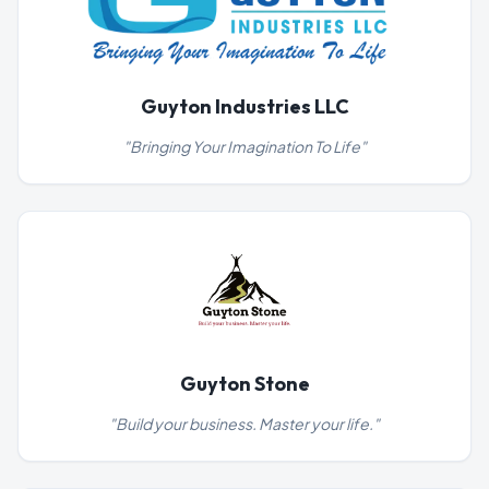
Guyton Industries LLC
"
Bringing Your Imagination To Life
"
Guyton Stone
"
Build your business. Master your life.
"