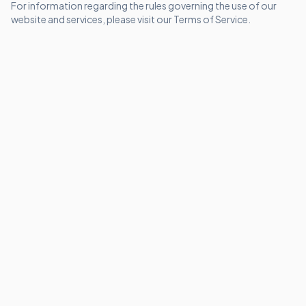
For information regarding the rules governing the use of our
website and services, please visit our
Terms of Service
.