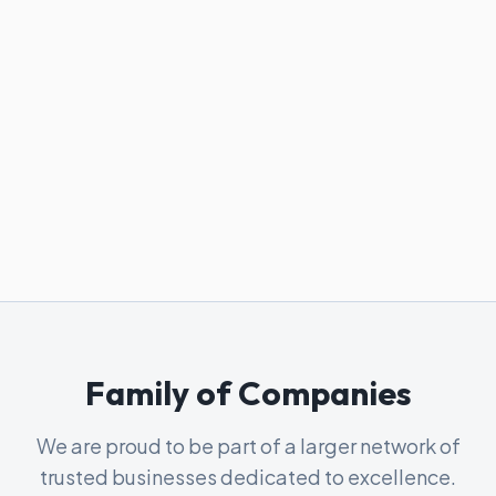
Family of Companies
We are proud to be part of a larger network of
trusted businesses dedicated to excellence.