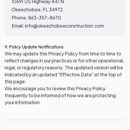
10691 US Highway 441 N
Okeechobee, FL 34972
Phone:
863-357-8670
Email:
info@okeechobeeconstruction.com
9. Policy Update Notifications
We may update this Privacy Policy from time to time to
reflect changes in our practices or for other operational,
legal, or regulatory reasons. The updated version will be
indicated by an updated "Effective Date" at the top of
this page.
We encourage you to review this Privacy Policy
frequently to be informed of how we are protecting
your information.