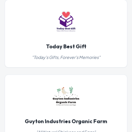
Today Best Gift
"
Today's Gifts, Forever's Memories
"
Guyton Industries Organic Farm