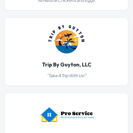
"
All Natural Chickens and Eggs
"
Trip By Guyton, LLC
"
Take A Trip With Us!
"