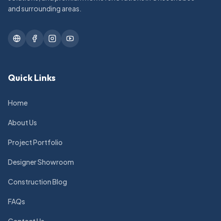
and surrounding areas.
Quick Links
Home
About Us
Project Portfolio
Designer Showroom
Construction Blog
FAQs