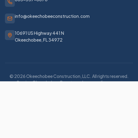
info@okeechobeeconstruction.com
10691 US Highway 441 N
Okeechobee
,
FL
34972
©
2026
Okeechobee Construction, LLC
. All rights reserved.
Serving Okeechobee County and surrounding areas.
Privacy Policy
Terms of Service
Staff Login
Family of Companies