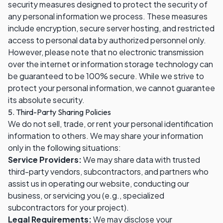
security measures designed to protect the security of
any personal information we process. These measures
include encryption, secure server hosting, and restricted
access to personal data by authorized personnel only.
However, please note that no electronic transmission
over the internet or information storage technology can
be guaranteed to be 100% secure. While we strive to
protect your personal information, we cannot guarantee
its absolute security.
5. Third-Party Sharing Policies
We do not sell, trade, or rent your personal identification
information to others. We may share your information
only in the following situations:
Service Providers:
We may share data with trusted
third-party vendors, subcontractors, and partners who
assist us in operating our website, conducting our
business, or servicing you (e.g., specialized
subcontractors for your project).
Legal Requirements:
We may disclose your